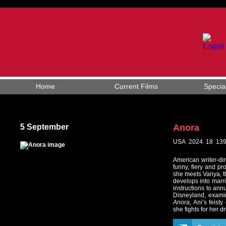
Home
Current Films
Specia
5 September
Anora
USA 2024 18 139
American writer-dir
funny, fiery and pr
she meets Vanya, th
develops into marri
instructions to ann
Disneyland, examin
Anora,
Ani’s feisty
she fights for her 