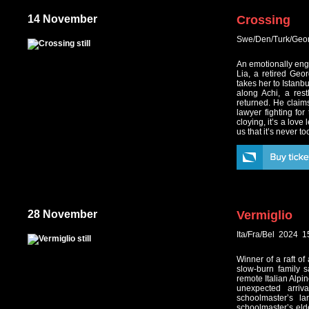
14 November
Crossing
Swe/Den/Turk/Geo
An emotionally enga
Lia, a retired Geo
takes her to Istanbu
along Achi, a res
returned. He claim
lawyer fighting for
cloying, it’s a love
us that it’s never to
28 November
Vermiglio
Ita/Fra/Bel 2024 
Winner of a raft of
slow-burn family s
remote Italian Alpin
unexpected arriv
schoolmaster’s l
schoolmaster’s elde