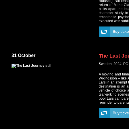
Balasko). But tens
return of Marie-Cl
picks apart the bu
character study to
empathetic psycho
executed with subtle
31 October
The Last Jo
Sweden 2024 PG 
A moving and funn
Wikingsson – like 
Lars in an attempt t
destination is an 
vehicle of choice 
tear-jerking scene
poor Lars can barel
reminder to parents