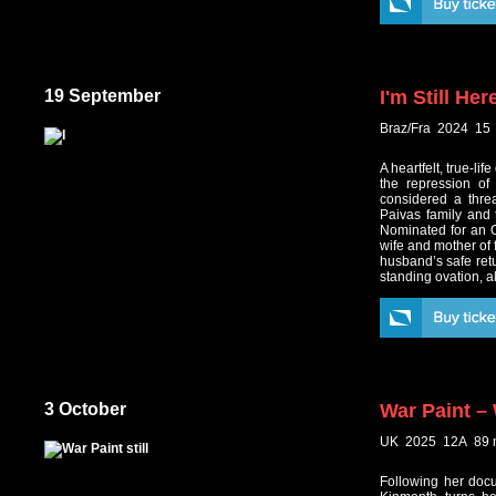
19 September
I'm Still Her
Braz/Fra 2024 15
A heartfelt, true-li
the repression of
considered a threa
Paivas family and
Nominated for an O
wife and mother of 
husband’s safe retu
standing ovation, 
3 October
War Paint –
UK 2025 12A 89 
Following her docu