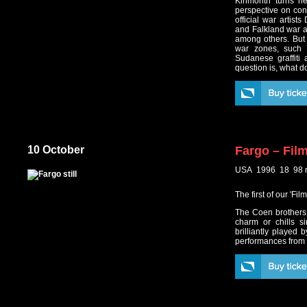
Kinmonth turns her
perspective on conf
official war artis
and Falkland war a
among others. But 
war zones, such 
Sudanese graffiti 
question is, what 
10 October
Fargo – Fil
USA 1996 18 98 
The first of our 'F
The Coen brothers c
charm or chills s
brilliantly played
performances from 