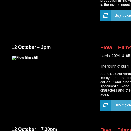
production in the A
to the mythic mood
12 October – 3pm
Flow – Film
Latvia 2024 U 85
The fourth of our '
A 2024 Oscar-winni
family audience, thi
cat as it and othe
apocalyptic world
characters and the 
ages.
12 October – 7.30pm
Diva – Film