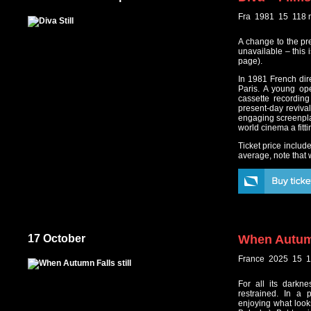
Fra 1981 15 118 
A change to the pr
unavailable – this 
page).
In 1981 French dire
Paris. A young op
cassette recording
present-day reviva
engaging screenplay
world cinema a fitti
Ticket price includ
average, note that w
17 October
When Autum
France 2025 15 1
For all its darkn
restrained. In a 
enjoying what looks