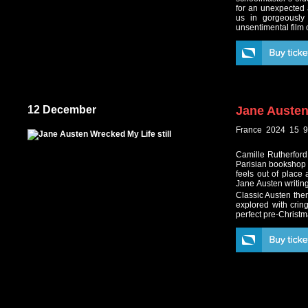
for an unexpected 
us in gorgeously
unsentimental film 
12 December
Jane Austen
France 2024 15 9
Camille Rutherford
Parisian bookshop o
feels out of place 
Jane Austen writing
Classic Austen the
explored with cring
perfect pre-Christm