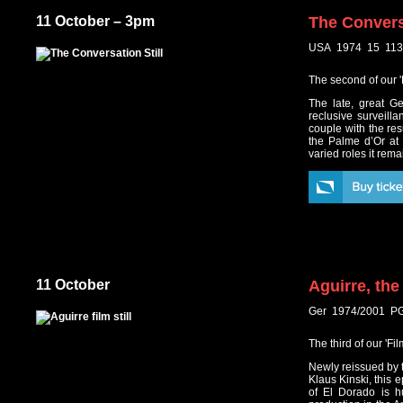
11 October – 3pm
The Convers
USA 1974 15 113
The second of our '
The late, great G
reclusive surveill
couple with the res
the Palme d’Or at
varied roles it rem
11 October
Aguirre, th
Ger 1974/2001 PG
The third of our 'F
Newly reissued by t
Klaus Kinski, this e
of El Dorado is h